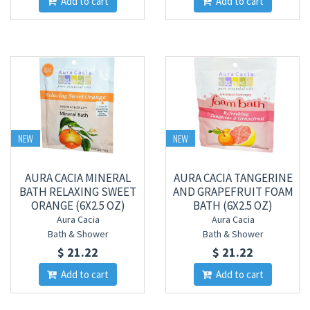
Add to cart
Add to cart
NEW
NEW
AURA CACIA MINERAL
AURA CACIA TANGERINE
BATH RELAXING SWEET
AND GRAPEFRUIT FOAM
ORANGE (6X2.5 OZ)
BATH (6X2.5 OZ)
Aura Cacia
Aura Cacia
Bath & Shower
Bath & Shower
$ 21.22
$ 21.22
Add to cart
Add to cart