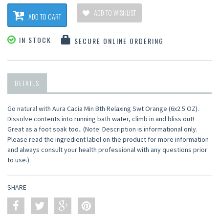
ADD TO WISHLIST
ADD TO CART
IN STOCK
SECURE ONLINE ORDERING
DETAILS
Go natural with Aura Cacia Min Bth Relaxing Swt Orange (6x2.5 OZ).
Dissolve contents into running bath water, climb in and bliss out!
Great as a foot soak too.. (Note: Description is informational only.
Please read the ingredient label on the product for more information
and always consult your health professional with any questions prior
to use.)
SHARE