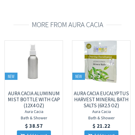
MORE FROM AURA CACIA
NEW
NEW
AURA CACIA ALUMINUM
AURA CACIA EUCALYPTUS
MIST BOTTLE WITH CAP
HARVEST MINERAL BATH
(12X4 OZ)
SALTS (6X2.5 OZ)
Aura Cacia
Aura Cacia
Bath & Shower
Bath & Shower
$ 38.57
$ 21.22