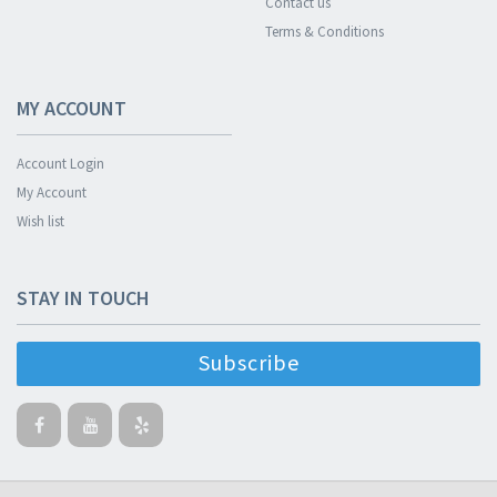
Contact us
Terms & Conditions
MY ACCOUNT
Account Login
My Account
Wish list
STAY IN TOUCH
Subscribe