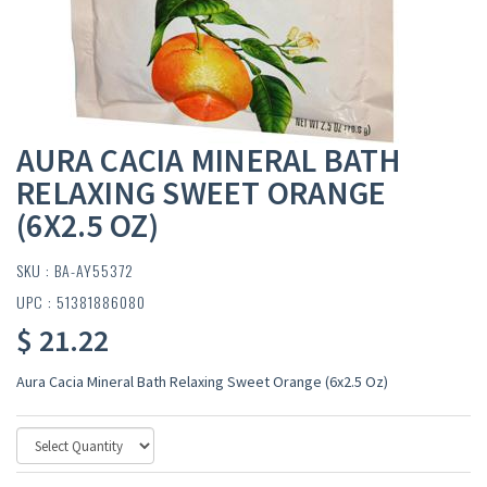
AURA CACIA MINERAL BATH
RELAXING SWEET ORANGE
(6X2.5 OZ)
SKU : BA-AY55372
UPC : 51381886080
$ 21.22
Aura Cacia Mineral Bath Relaxing Sweet Orange (6x2.5 Oz)