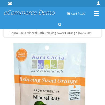
eCommerce Demo
Toggl
Cart $0.00
naviga
Home
Aura Cacia
Bath & Shower
Aura Cacia Mineral Bath Relaxing Sweet Orange (6x2.5 Oz)