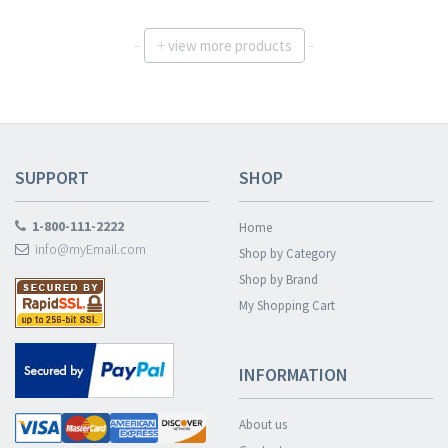
view more products
+
SUPPORT
SHOP
1-800-111-2222
Home
info@myEmail.com
Shop by Category
Shop by Brand
My Shopping Cart
INFORMATION
About us