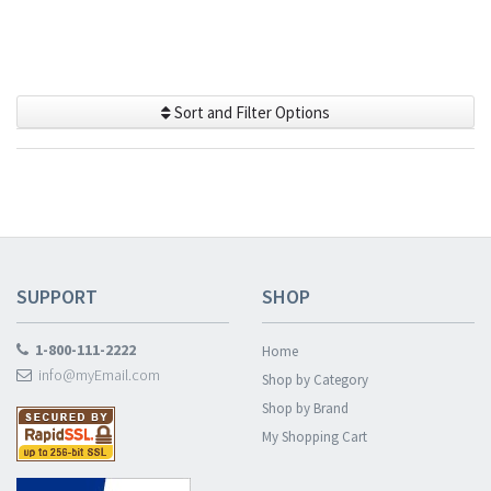
Sort and Filter Options
SUPPORT
SHOP
1-800-111-2222
Home
info@myEmail.com
Shop by Category
Shop by Brand
My Shopping Cart