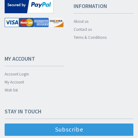
INFORMATION
About us
Contact us
Terms & Conditions
MY ACCOUNT
Account Login
My Account
Wish list
STAY IN TOUCH
Subscribe