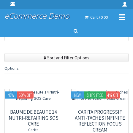
eCommerce Demo
Toggl
Cart $0.00
naviga
Home
Brands
Carita
Sort and Filter Options
Options:
NEW
50
% OFF
NEW
SHIPS FREE
4
% OFF
BAUME DE BEAUTE 14
CARITA PROGRESSIF
NUTRI-REPAIRING SOS
ANTI-TACHES INFINITE
CARE
REFLECTION FOCUS
CREAM
Carita