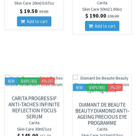
Carita
Skin Care
20ml/0.67oz
Skin Care
50ml/1.69oz
$ 19.50
39.00
$ 190.00
198.00
Add to cart
Add to cart
NEW
SHIPS FREE
4
% OFF
NEW
SHIPS FREE
3
% OFF
CARITA PROGRESSIF
ANTI-TACHES INFINITE
DIAMANT DE BEAUTE
REFLECTION FOCUS
BEAUTY DIAMOND ANTI-
SERUM
AGEING PRECIOUS EYE
PROGRAMME
Carita
Skin Care
30ml/1oz
Carita
$ 145.00
Skin Care
2x15ml/0.5oz