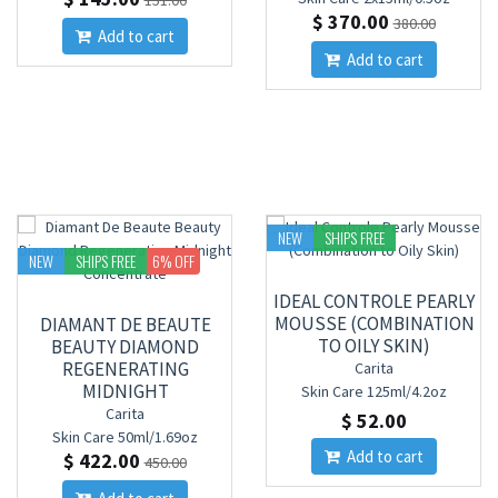
151.00
$ 370.00
380.00
Add to cart
Add to cart
NEW
SHIPS FREE
NEW
SHIPS FREE
6
% OFF
IDEAL CONTROLE PEARLY
MOUSSE (COMBINATION
DIAMANT DE BEAUTE
TO OILY SKIN)
BEAUTY DIAMOND
REGENERATING
Carita
MIDNIGHT
Skin Care
125ml/4.2oz
CONCENTRATE
Carita
$ 52.00
Skin Care
50ml/1.69oz
Add to cart
$ 422.00
450.00