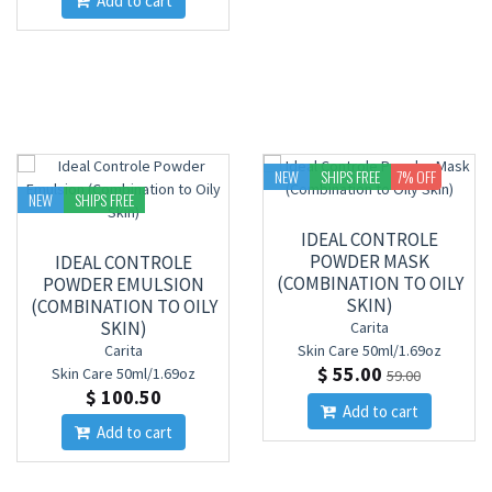
Add to cart
NEW
SHIPS FREE
7
% OFF
NEW
SHIPS FREE
IDEAL CONTROLE
POWDER MASK
IDEAL CONTROLE
(COMBINATION TO OILY
POWDER EMULSION
SKIN)
(COMBINATION TO OILY
SKIN)
Carita
Carita
Skin Care
50ml/1.69oz
$ 55.00
Skin Care
50ml/1.69oz
59.00
$ 100.50
Add to cart
Add to cart